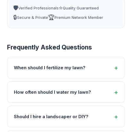
🛡️
⭐
Verified Professionals
Quality Guaranteed
🔒
🏆
Secure & Private
Premium Network Member
Frequently Asked Questions
When should I fertilize my lawn?
How often should I water my lawn?
Should I hire a landscaper or DIY?