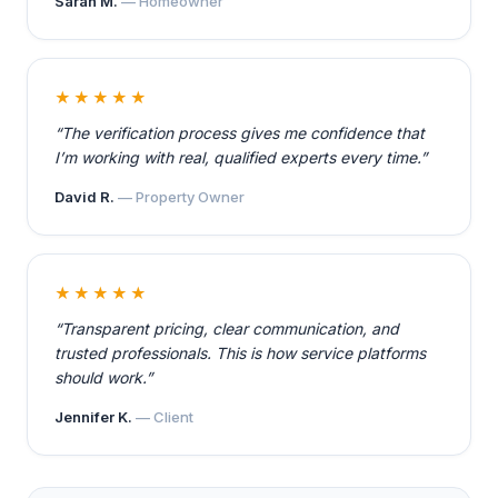
Sarah M.
— Homeowner
★★★★★
“The verification process gives me confidence that
I’m working with real, qualified experts every time.”
David R.
— Property Owner
★★★★★
“Transparent pricing, clear communication, and
trusted professionals. This is how service platforms
should work.”
Jennifer K.
— Client