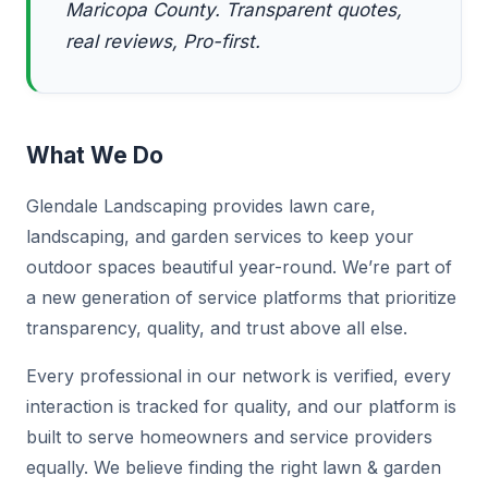
Maricopa County. Transparent quotes,
real reviews, Pro-first.
What We Do
Glendale Landscaping provides lawn care,
landscaping, and garden services to keep your
outdoor spaces beautiful year-round. We’re part of
a new generation of service platforms that prioritize
transparency, quality, and trust above all else.
Every professional in our network is verified, every
interaction is tracked for quality, and our platform is
built to serve homeowners and service providers
equally. We believe finding the right lawn & garden