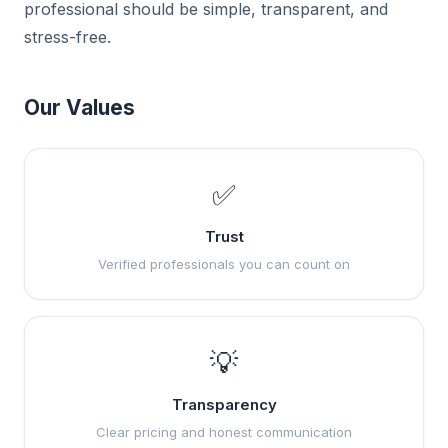
professional should be simple, transparent, and
stress-free.
Our Values
✅
Trust
Verified professionals you can count on
💡
Transparency
Clear pricing and honest communication