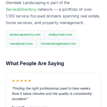
Glendale Landscaping is part of the
ServiceDirectory
network — a portfolio of over
1,100 service-focused domains spanning real estate,
home services, and property management.
landscapestore.com
realtychain.com
handyman.com
homemanagement.com
What People Are Saying
★★★★★
“Finding the right professional used to take weeks.
Now it takes minutes and the quality is consistently
excellent.”