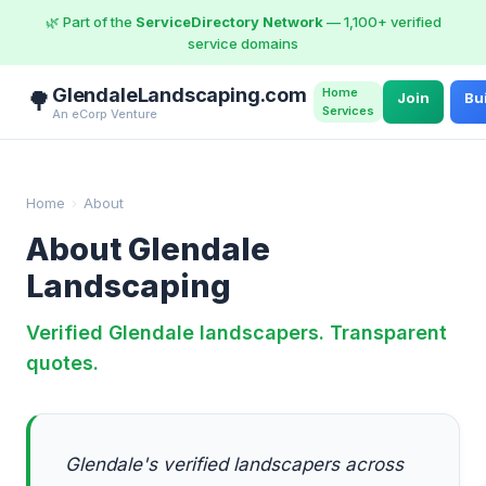
🌿 Part of the
ServiceDirectory Network
— 1,100+ verified
service domains
GlendaleLandscaping.com
Home
🌳
Join
Bu
Services
An eCorp Venture
Home
›
About
About Glendale
Landscaping
Verified Glendale landscapers. Transparent
quotes.
Glendale's verified landscapers across