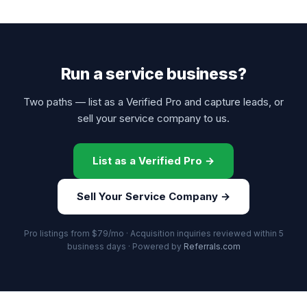
Run a service business?
Two paths — list as a Verified Pro and capture leads, or
sell your service company to us.
List as a Verified Pro →
Sell Your Service Company →
Pro listings from $79/mo · Acquisition inquiries reviewed within 5
business days · Powered by
Referrals.com