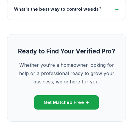
What's the best way to control weeds?
Ready to Find Your Verified Pro?
Whether you’re a homeowner looking for
help or a professional ready to grow your
business, we’re here for you.
Get Matched Free →