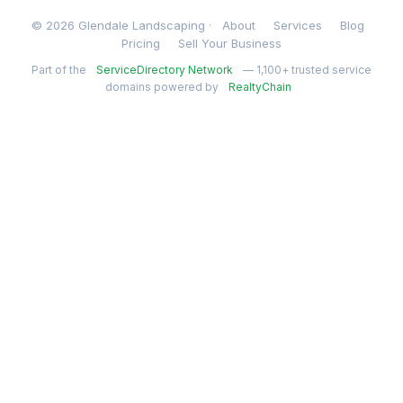
© 2026 Glendale Landscaping ·
About
Services
Blog
Pricing
Sell Your Business
Part of the
ServiceDirectory Network
— 1,100+ trusted service
domains powered by
RealtyChain