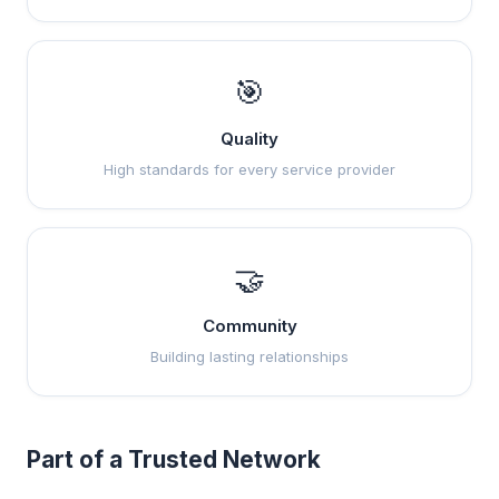
🎯
Quality
High standards for every service provider
🤝
Community
Building lasting relationships
Part of a Trusted Network